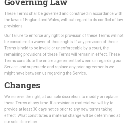
Governing Law
These Terms shall be governed and construed in accordance with
the laws of England and Wales, without regard to its conflict of law
provisions.
Our failure to enforce any right or provision of these Terms will not
be considered a waiver of those rights. If any provision of these
Terms is held to be invalid or unenforceable by a court, the
remaining provisions of these Terms will remain in effect. These
Terms constitute the entire agreement between us regarding our
Service, and supersede and replace any prior agreements we
might have between us regarding the Service.
Changes
We reserve the right, at our sole discretion, to modify or replace
these Terms at any time. If a revision is material we will try to
provide at least 30 days notice prior to any new terms taking
effect. What constitutes a material change will be determined at
our sole discretion.