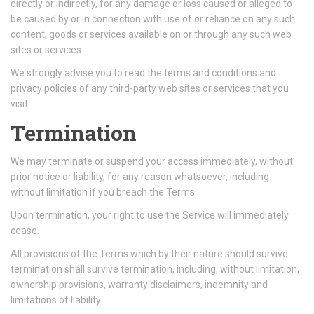
directly or indirectly, for any damage or loss caused or alleged to
be caused by or in connection with use of or reliance on any such
content, goods or services available on or through any such web
sites or services.
We strongly advise you to read the terms and conditions and
privacy policies of any third-party web sites or services that you
visit.
Termination
We may terminate or suspend your access immediately, without
prior notice or liability, for any reason whatsoever, including
without limitation if you breach the Terms.
Upon termination, your right to use the Service will immediately
cease.
All provisions of the Terms which by their nature should survive
termination shall survive termination, including, without limitation,
ownership provisions, warranty disclaimers, indemnity and
limitations of liability.