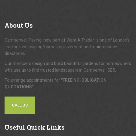
About
Us
Camberwell Paving, now part of Want A Trader, is one of London's
leading landscaping/home improvement and maintenance
directories.
Our members design and build beautiful gardens for homeowners
who use us to find trusted landscapers in Camberwell SE5.
To arrange appointments for
"FREE NO-OBLIGATION
QUOTATIONS"
...
CALL US
Useful
Quick Links