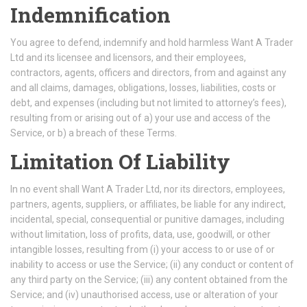
Indemnification
You agree to defend, indemnify and hold harmless Want A Trader
Ltd and its licensee and licensors, and their employees,
contractors, agents, officers and directors, from and against any
and all claims, damages, obligations, losses, liabilities, costs or
debt, and expenses (including but not limited to attorney’s fees),
resulting from or arising out of a) your use and access of the
Service, or b) a breach of these Terms.
Limitation Of Liability
In no event shall Want A Trader Ltd, nor its directors, employees,
partners, agents, suppliers, or affiliates, be liable for any indirect,
incidental, special, consequential or punitive damages, including
without limitation, loss of profits, data, use, goodwill, or other
intangible losses, resulting from (i) your access to or use of or
inability to access or use the Service; (ii) any conduct or content of
any third party on the Service; (iii) any content obtained from the
Service; and (iv) unauthorised access, use or alteration of your