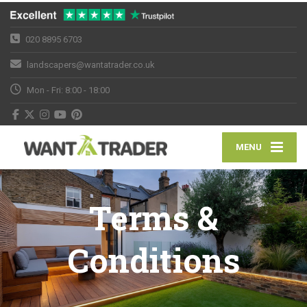
020 8895 6703
landscapers@wantatrader.co.uk
Mon - Fri: 8:00 - 18:00
MENU
Terms &
Conditions