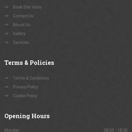
Book Site Visits
Contact Us
About Us
Gallery
Services
Terms
& Policies
Terms & Conditions
Privacy Policy
Cookie Policy
Opening
Hours
Monday
08:00 - 18:00