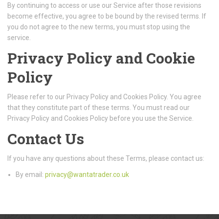
By continuing to access or use our Service after those revisions
become effective, you agree to be bound by the revised terms. If
you do not agree to the new terms, you must stop using the
service.
Privacy Policy and Cookie
Policy
Please refer to our Privacy Policy and Cookies Policy. You agree
that they constitute part of these terms. You must read our
Privacy Policy and Cookies Policy before you use the Service.
Contact Us
If you have any questions about these Terms, please contact us:
By email:
privacy@wantatrader.co.uk