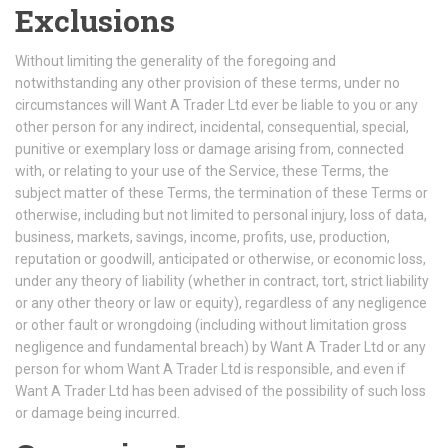
Exclusions
Without limiting the generality of the foregoing and
notwithstanding any other provision of these terms, under no
circumstances will Want A Trader Ltd ever be liable to you or any
other person for any indirect, incidental, consequential, special,
punitive or exemplary loss or damage arising from, connected
with, or relating to your use of the Service, these Terms, the
subject matter of these Terms, the termination of these Terms or
otherwise, including but not limited to personal injury, loss of data,
business, markets, savings, income, profits, use, production,
reputation or goodwill, anticipated or otherwise, or economic loss,
under any theory of liability (whether in contract, tort, strict liability
or any other theory or law or equity), regardless of any negligence
or other fault or wrongdoing (including without limitation gross
negligence and fundamental breach) by Want A Trader Ltd or any
person for whom Want A Trader Ltd is responsible, and even if
Want A Trader Ltd has been advised of the possibility of such loss
or damage being incurred.