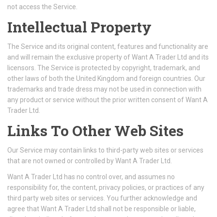
not access the Service.
Intellectual Property
The Service and its original content, features and functionality are
and will remain the exclusive property of Want A Trader Ltd and its
licensors. The Service is protected by copyright, trademark, and
other laws of both the United Kingdom and foreign countries. Our
trademarks and trade dress may not be used in connection with
any product or service without the prior written consent of Want A
Trader Ltd.
Links To Other Web Sites
Our Service may contain links to third-party web sites or services
that are not owned or controlled by Want A Trader Ltd.
Want A Trader Ltd has no control over, and assumes no
responsibility for, the content, privacy policies, or practices of any
third party web sites or services. You further acknowledge and
agree that Want A Trader Ltd shall not be responsible or liable,