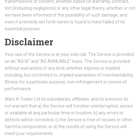
transmissions or content, whether based on warranty, contract,
tort (including negligence) or any other legal theory, whether or not
we have been informed of the possibility of such damage, and
even if a remedy set forth herein is found to have failed of its
essential purpose.
Disclaimer
Your use of the Service is at your sole risk. The Service is provided
on an “AS IS” and “AS AVAILABLE” basis. The Service is provided
without warranties of any kind, whether express or implied,
including, but not limited to, implied warranties of merchantability,
fitness for a particular purpose, non-infringement or course of
performance.
Want A Trader Ltd its subsidiaries, affiliates, and its licensors do
not warrant that a) the Service will function uninterrupted, secure
or available at any particular time or location; b) any errors or
defects will be corrected; c) the Service is free of viruses or other
harmful components; or d) the results of using the Service will
meet your requirements.