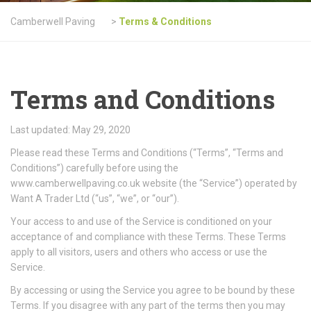
Camberwell Paving
>
Terms & Conditions
Terms and Conditions
Last updated: May 29, 2020
Please read these Terms and Conditions (“Terms”, “Terms and
Conditions”) carefully before using the
www.camberwellpaving.co.uk website (the “Service”) operated by
Want A Trader Ltd (“us”, “we”, or “our”).
Your access to and use of the Service is conditioned on your
acceptance of and compliance with these Terms. These Terms
apply to all visitors, users and others who access or use the
Service.
By accessing or using the Service you agree to be bound by these
Terms. If you disagree with any part of the terms then you may