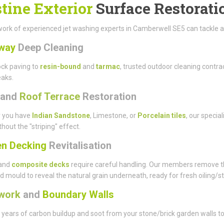
stine Exterior
Surface Restorati
ork of experienced jet washing experts in Camberwell SE5 can tackle a wi
way
Deep Cleaning
ck paving to
resin-bound
and
tarmac
, trusted outdoor cleaning cont
eaks.
and
Roof Terrace
Restoration
 you have
Indian Sandstone
, Limestone, or
Porcelain tiles
, our specia
thout the "striping" effect.
n Decking
Revitalisation
and
composite decks
require careful handling. Our members remove t
d mould to reveal the natural grain underneath, ready for fresh oiling/st
work
and
Boundary Walls
ears of carbon buildup and soot from your stone/brick garden walls to 