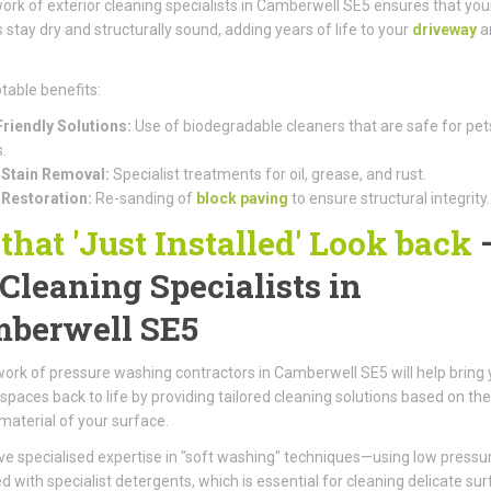
ork of exterior cleaning specialists in Camberwell SE5 ensures that you
 stay dry and structurally sound, adding years of life to your
driveway
a
table benefits:
riendly Solutions:
Use of biodegradable cleaners that are safe for pet
.
Stain Removal:
Specialist treatments for oil, grease, and rust.
 Restoration:
Re-sanding of
block paving
to ensure structural integrity.
 that 'Just Installed' Look back
 Cleaning Specialists in
berwell SE5
ork of pressure washing contractors in Camberwell SE5 will help bring 
spaces back to life by providing tailored cleaning solutions based on the
 material of your surface.
e specialised expertise in "soft washing" techniques—using low pressu
 with specialist detergents, which is essential for cleaning delicate su