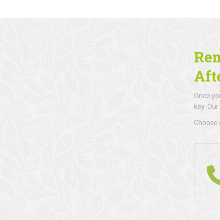
Rem
Aft
Once you
key. Our
Choose d