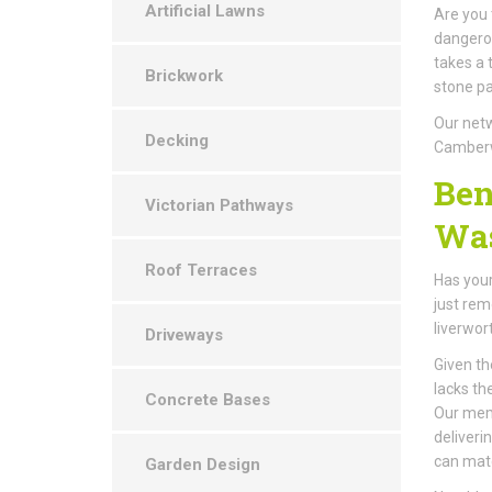
Artificial Lawns
Are you 
dangerou
takes a 
Brickwork
stone pa
Our netw
Decking
Camberw
Ben
Victorian Pathways
Was
Roof Terraces
Has your
just rem
liverwor
Driveways
Given th
lacks th
Concrete Bases
Our memb
deliveri
can mat
Garden Design