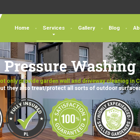
Home
Services
Gallery
Blog
Ab
Pressure Washing
t only provide garden wall and driveway cleaning in 
ut they also treat/protect all sorts of outdoor surface