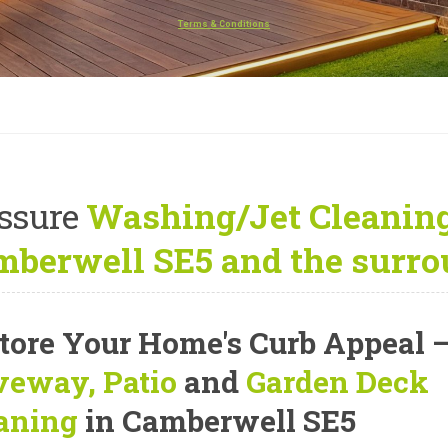
Terms & Conditions
ssure
Washing/Jet Cleaning
berwell SE5 and the surro
tore Your Home's Curb Appeal
veway, Patio
and
Garden Deck
aning
in Camberwell SE5