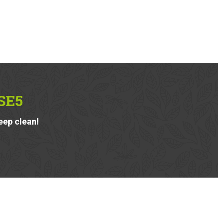
SE5
eep clean!