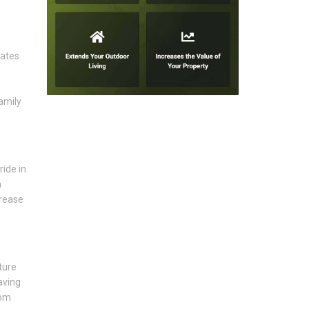
eates
amily
ride in
a
crease
ture
aving
rom