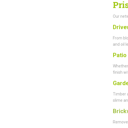
Pri
Our netw
Drive
From blo
and oil l
Patio
Whether
finish wi
Garde
Timber 
slime an
Brick
Remove y