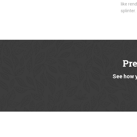
like ren
splinter.
Pr
See how y