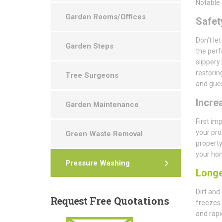
Notable 
Garden Rooms/Offices
Safety
Don’t le
Garden Steps
the perf
slippery
restorin
Tree Surgeons
and gues
Incre
Garden Maintenance
First im
your pro
Green Waste Removal
property
your hom
Pressure Washing
Longe
Dirt and
Request
Free Quotations
freezes 
and rapi