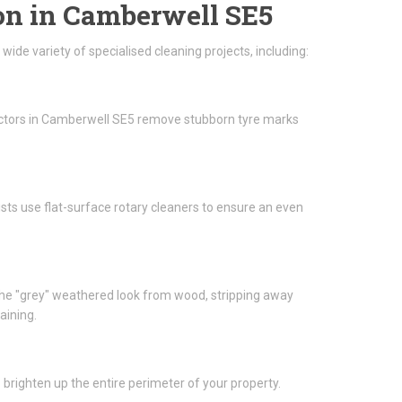
on in Camberwell SE5
de variety of specialised cleaning projects, including:
ractors in Camberwell SE5 remove stubborn tyre marks
lists use flat-surface rotary cleaners to ensure an even
he "grey" weathered look from wood, stripping away
aining.
brighten up the entire perimeter of your property.