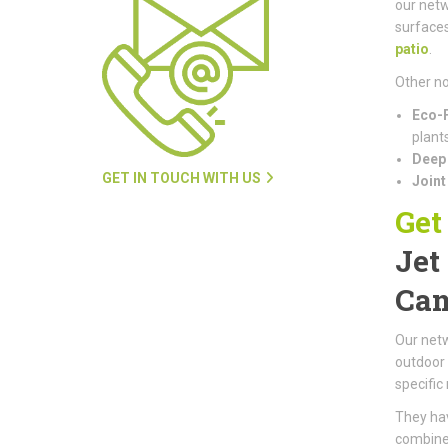
our netw
surfaces
patio
.
Other no
Eco-F
plants
Deep 
GET IN TOUCH WITH US
Joint
Get
Jet
Cam
Our netw
outdoor 
specific
They hav
combined