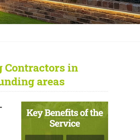
 Contractors in
unding areas
—