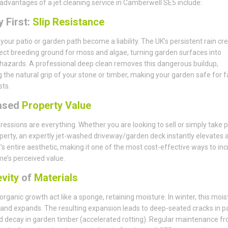
advantages of a jet cleaning service in Camberwell SE5 include:
 First:
Slip Resistance
t your patio or garden path become a liability. The UK’s persistent rain cr
ect breeding ground for moss and algae, turning garden surfaces into
 hazards. A professional deep clean removes this dangerous buildup,
g the natural grip of your stone or timber, making your garden safe for f
ts.
ased
Property Value
pressions are everything. Whether you are looking to sell or simply take p
perty, an expertly jet-washed driveway/garden deck instantly elevates 
’s entire aesthetic, making it one of the most cost-effective ways to in
e’s perceived value.
vity
of
Materials
 organic growth act like a sponge, retaining moisture. In winter, this mois
and expands. The resulting expansion leads to deep-seated cracks in p
d decay in garden timber (accelerated rotting). Regular maintenance f