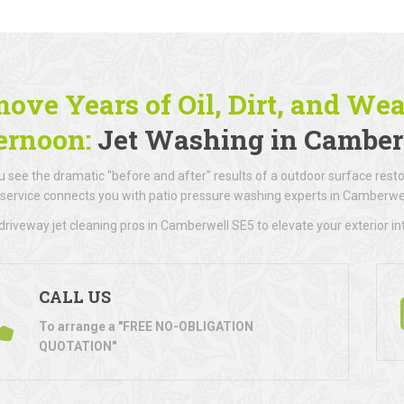
ove Years of Oil, Dirt, and We
ernoon:
Jet Washing in Camber
 see the dramatic "before and after" results of a outdoor surface resto
 service connects you with patio pressure washing experts in Camberwel
riveway jet cleaning pros in Camberwell SE5 to elevate your exterior int
CALL US
To arrange a "FREE NO-OBLIGATION
QUOTATION"