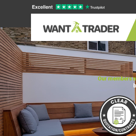
Our members no
b