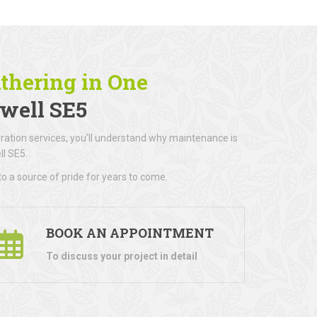
athering in One
well SE5
ration services, you’ll understand why maintenance is
l SE5.
o a source of pride for years to come.
BOOK AN APPOINTMENT
To discuss your project in detail