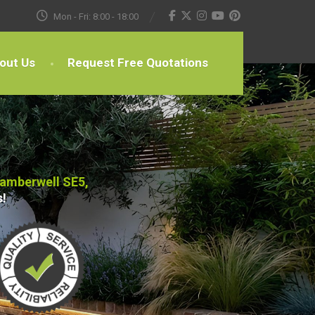
Mon - Fri: 8:00 - 18:00
out Us
Request Free Quotations
Camberwell SE5,
s!