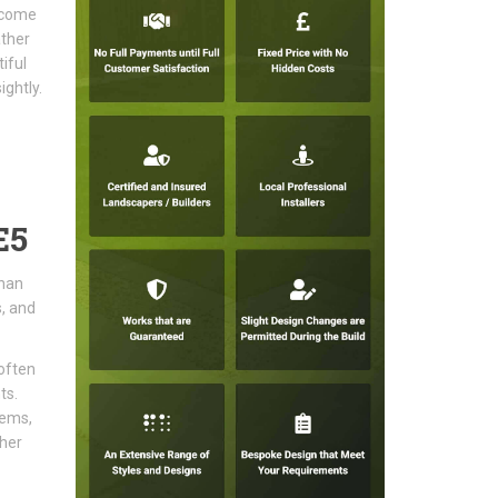
become
ather
iful
ghtly.
E5
than
s, and
often
ts.
tems,
sher