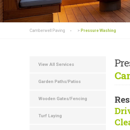
Camberwell Paving
>
Pressure Washing
Pre
View All Services
Cam
Garden Paths/Patios
Res
Wooden Gates/Fencing
Dri
Turf Laying
Cle