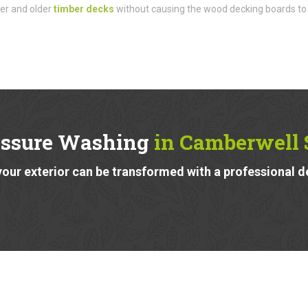
der and older
timber decks
without causing the wood decking boards to
essure Washing
in Camberwell 
our exterior can be transformed with a professional d