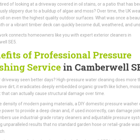
tired of looking at a driveway covered in oil stains, or a patio that has 
sly slippery due to a buildup of algae and moss? Over time, the UK we
toll on even the highest quality outdoor surfaces. What was once a beaut
th or a vibrant timber deck can quickly become dull, weathered, and unsi
ork connects homeowners like you with expert exterior cleaners in
ell SE5.
efits of Professional Pressure
hing Service
in Camberwell S
 driveway seen better days? High-pressure water cleaning does more 
ove dirt; it eradicates deeply embedded organic growth like lichen, mos
t that can actually cause structural damage over time.
e density of modern paving materials, a DIY domestic pressure washer 
e power to provide a deep clean and, if used incorrectly, can damage join
ers use industrial-grade rotary cleaners and adjustable pressure sys
ng unparalleled results that no standard garden hose or retail-grade wa
ch.