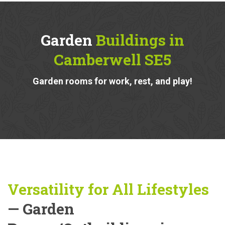
Garden
Buildings in
Camberwell SE5
Garden rooms for work, rest, and play!
Versatility for All Lifestyles
— Garden