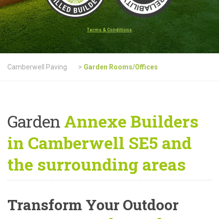
Terms & Conditions
Camberwell Paving
>
Garden Rooms/Offices
Garden
Annexe Builders
in Camberwell SE5 and
the surrounding areas
Transform Your Outdoor