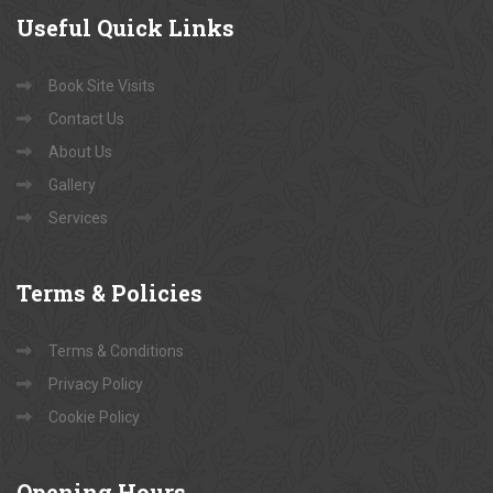
Useful
Quick Links
Book Site Visits
Contact Us
About Us
Gallery
Services
Terms
& Policies
Terms & Conditions
Privacy Policy
Cookie Policy
Opening
Hours