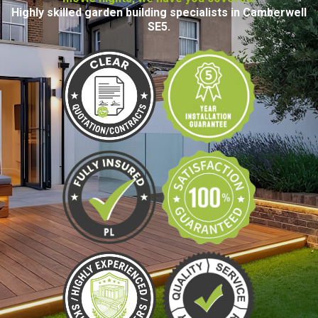
Highly skilled garden building specialists in Camberwell
SE5.