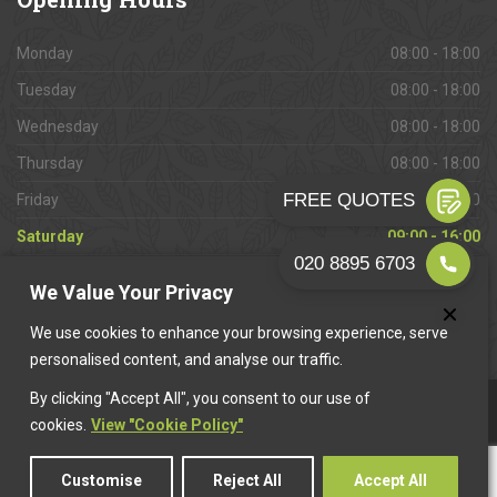
Monday
08:00 - 18:00
Tuesday
08:00 - 18:00
Wednesday
08:00 - 18:00
Thursday
08:00 - 18:00
Friday
08:00 - 18:00
Saturday
09:00 - 16:00
Sunday
Closed
We Value Your Privacy
We use cookies to enhance your browsing experience, serve
personalised content, and analyse our traffic.
By clicking "Accept All", you consent to our use of
This website is owned & operated by
Want A Trader
.
cookies.
View "Cookie Policy"
Customise
Reject All
Accept All
© 2026 Camberwell Paving. All rights reserved.