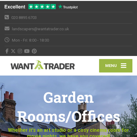
020 8895 6703
landscapers@wantatrader.co.uk
Mon - Fri: 8:00 - 18:00
MENU
Garden
Rooms/Offices
Whether it's an art studio or a cosy cinema room for
movie nights, we have you covered!