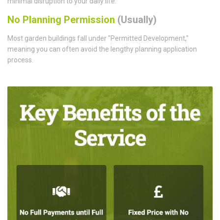
minimal disruption to your daily life.
No Planning Permission
(Usually)
Most garden buildings fall under "Permitted Development,"
meaning you can often avoid the lengthy planning application
process.