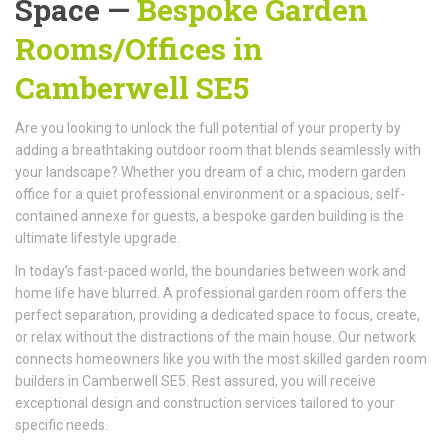
Space —
Bespoke Garden
Rooms/Offices
in
Camberwell SE5
Are you looking to unlock the full potential of your property by
adding a breathtaking outdoor room that blends seamlessly with
your landscape? Whether you dream of a chic, modern garden
office for a quiet professional environment or a spacious, self-
contained annexe for guests, a bespoke garden building is the
ultimate lifestyle upgrade.
In today’s fast-paced world, the boundaries between work and
home life have blurred. A professional garden room offers the
perfect separation, providing a dedicated space to focus, create,
or relax without the distractions of the main house. Our network
connects homeowners like you with the most skilled garden room
builders in Camberwell SE5. Rest assured, you will receive
exceptional design and construction services tailored to your
specific needs.