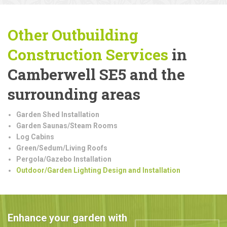
Other Outbuilding
Construction
Services
in
Camberwell SE5 and the
surrounding areas
Garden Shed Installation
Garden Saunas/Steam Rooms
Log Cabins
Green/Sedum/Living Roofs
Pergola/Gazebo Installation
Outdoor/Garden Lighting Design and Installation
Enhance your garden with