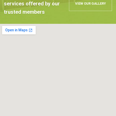
services offered by our
VIEW OUR GALLERY
trusted members