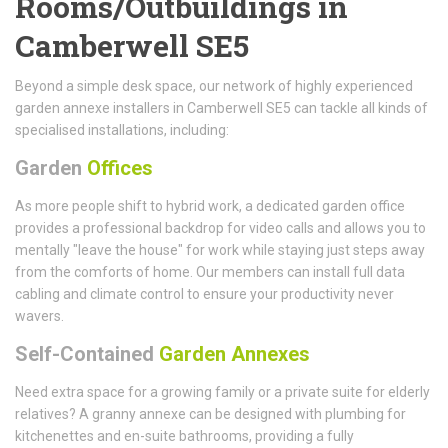
Rooms/Outbuildings in
Camberwell SE5
Beyond a simple desk space, our network of highly experienced
garden annexe installers in Camberwell SE5 can tackle all kinds of
specialised installations, including:
Garden
Offices
As more people shift to hybrid work, a dedicated garden office
provides a professional backdrop for video calls and allows you to
mentally "leave the house" for work while staying just steps away
from the comforts of home. Our members can install full data
cabling and climate control to ensure your productivity never
wavers.
Self-Contained
Garden Annexes
Need extra space for a growing family or a private suite for elderly
relatives? A granny annexe can be designed with plumbing for
kitchenettes and en-suite bathrooms, providing a fully