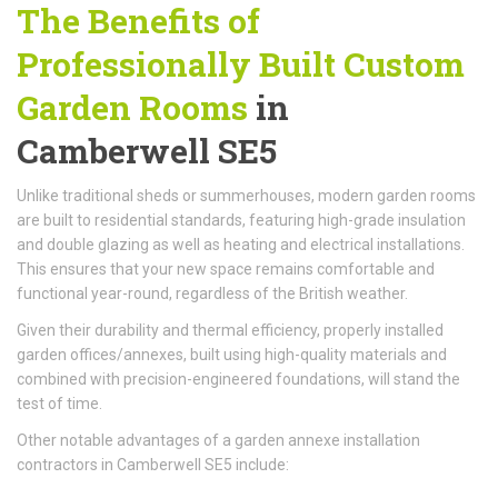
The Benefits of
Professionally Built
Custom
Garden Rooms
in
Camberwell SE5
Unlike traditional sheds or summerhouses, modern garden rooms
are built to residential standards, featuring high-grade insulation
and double glazing as well as heating and electrical installations.
This ensures that your new space remains comfortable and
functional year-round, regardless of the British weather.
Given their durability and thermal efficiency, properly installed
garden offices/annexes, built using high-quality materials and
combined with precision-engineered foundations, will stand the
test of time.
Other notable advantages of a garden annexe installation
contractors in Camberwell SE5 include: