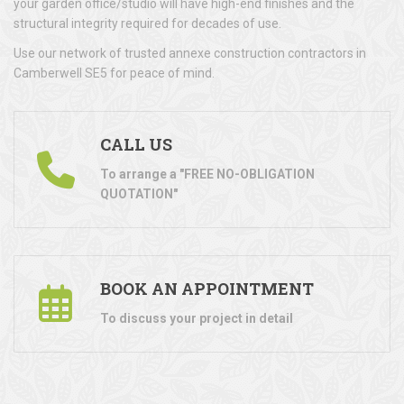
your garden office/studio will have high-end finishes and the
structural integrity required for decades of use.
Use our network of trusted annexe construction contractors in
Camberwell SE5 for peace of mind.
CALL US
To arrange a "FREE NO-OBLIGATION
QUOTATION"
BOOK AN APPOINTMENT
To discuss your project in detail