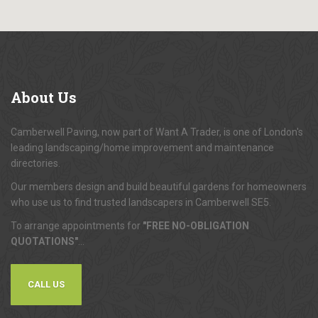
About
Us
Camberwell Paving, now part of Want A Trader, is one of London's
leading landscaping/home improvement and maintenance
directories.
Our members design and build beautiful gardens for homeowners
who use us to find trusted landscapers in Camberwell SE5.
To arrange appointments for
"FREE NO-OBLIGATION
QUOTATIONS"
...
CALL US