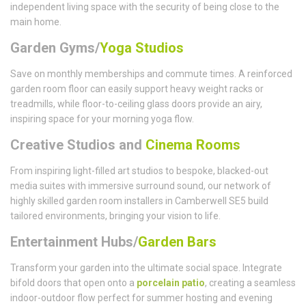
independent living space with the security of being close to the
main home.
Garden Gyms/
Yoga Studios
Save on monthly memberships and commute times. A reinforced
garden room floor can easily support heavy weight racks or
treadmills, while floor-to-ceiling glass doors provide an airy,
inspiring space for your morning yoga flow.
Creative Studios and
Cinema Rooms
From inspiring light-filled art studios to bespoke, blacked-out
media suites with immersive surround sound, our network of
highly skilled garden room installers in Camberwell SE5 build
tailored environments, bringing your vision to life.
Entertainment Hubs/
Garden Bars
Transform your garden into the ultimate social space. Integrate
bifold doors that open onto a
porcelain patio
, creating a seamless
indoor-outdoor flow perfect for summer hosting and evening