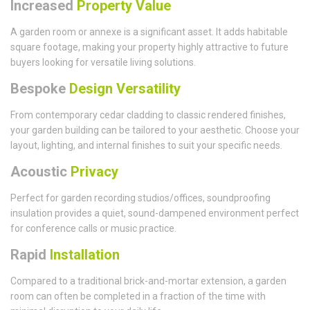
Increased
Property Value
A garden room or annexe is a significant asset. It adds habitable
square footage, making your property highly attractive to future
buyers looking for versatile living solutions.
Bespoke
Design Versatility
From contemporary cedar cladding to classic rendered finishes,
your garden building can be tailored to your aesthetic. Choose your
layout, lighting, and internal finishes to suit your specific needs.
Acoustic
Privacy
Perfect for garden recording studios/offices, soundproofing
insulation provides a quiet, sound-dampened environment perfect
for conference calls or music practice.
Rapid
Installation
Compared to a traditional brick-and-mortar extension, a garden
room can often be completed in a fraction of the time with