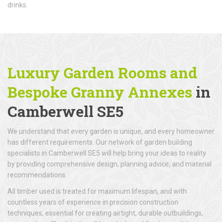
drinks.
Luxury Garden Rooms and
Bespoke Granny Annexes
in
Camberwell SE5
We understand that every garden is unique, and every homeowner
has different requirements. Our network of garden building
specialists in Camberwell SE5 will help bring your ideas to reality
by providing comprehensive design, planning advice, and material
recommendations.
All timber used is treated for maximum lifespan, and with
countless years of experience in precision construction
techniques, essential for creating airtight, durable outbuildings,