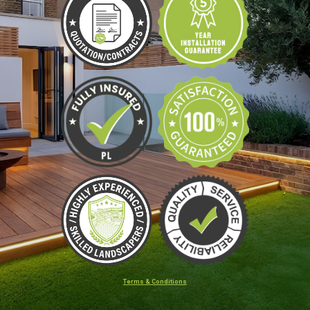
Terms & Conditions