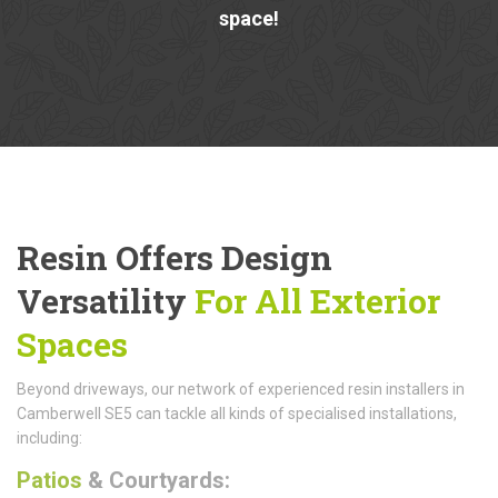
space!
Resin Offers Design
Versatility
For All Exterior
Spaces
Beyond driveways, our network of experienced resin installers in
Camberwell SE5 can tackle all kinds of specialised installations,
including:
Patios
& Courtyards: