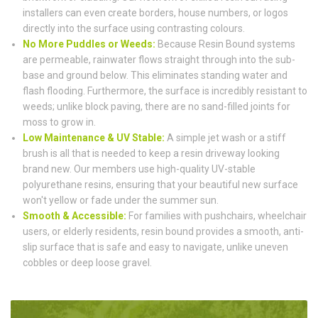
installers can even create borders, house numbers, or logos
directly into the surface using contrasting colours.
No More Puddles or Weeds:
Because Resin Bound systems
are permeable, rainwater flows straight through into the sub-
base and ground below. This eliminates standing water and
flash flooding. Furthermore, the surface is incredibly resistant to
weeds; unlike block paving, there are no sand-filled joints for
moss to grow in.
Low Maintenance & UV Stable:
A simple jet wash or a stiff
brush is all that is needed to keep a resin driveway looking
brand new. Our members use high-quality UV-stable
polyurethane resins, ensuring that your beautiful new surface
won't yellow or fade under the summer sun.
Smooth & Accessible:
For families with pushchairs, wheelchair
users, or elderly residents, resin bound provides a smooth, anti-
slip surface that is safe and easy to navigate, unlike uneven
cobbles or deep loose gravel.