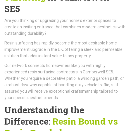
SE5
Are you thinking of upgrading your home's exterior spaces to
create an inviting entrance that combines modern aesthetics with
outstanding durability?
Resin surfacing has rapidly become the most desirable home
improvement upgrade in the UK, offering a sleek and permeable
solution that adds instant value to any property.
Our network connects homeowners like you with highly
experienced resin surfacing contractors in Camberwell SE5.
Whether you require a decorative patio, a winding garden path, or
a robust driveway capable of handling daily vehicle traffic, rest
assured you will receive exceptional craftsmanship tailored to
your specific aesthetic needs.
Understanding the
Difference:
Resin Bound vs