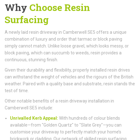
Why
Choose Resin
Surfacing
A newly laid resin driveway in Camberwell SE5 offers a unique
combination of luxury and order that tarmac or block paving
simply cannot match. Unlike loose gravel, which looks messy, or
block paving, which can succumb to weeds, resin provides a
continuous, stunning finish.
Given their durability and flexibility, properly installed resin drives
can withstand the weight of vehicles and the rigours of the British
weather. Paired with a quality base and substrate, resin stands the
test of time.
Other notable benefits of a resin driveway installation in
Camberwell SE5 include:
Unrivalled Kerb Appeal:
With hundreds of colour blends
available—from "Golden Quartz" to "Slate Grey"—you can
customise your driveway to perfectly match your home’s
brickwork or cladding. Our network of skilled resin surfacing