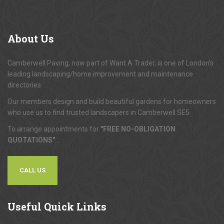
About
Us
Camberwell Paving, now part of Want A Trader, is one of London's
leading landscaping/home improvement and maintenance
directories.
Our members design and build beautiful gardens for homeowners
who use us to find trusted landscapers in Camberwell SE5.
To arrange appointments for
"FREE NO-OBLIGATION
QUOTATIONS"
...
CALL US
Useful
Quick Links