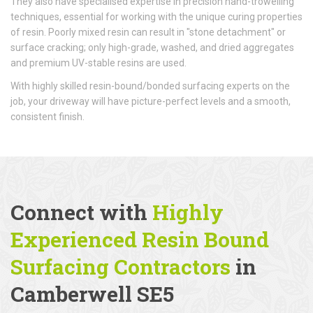
They also have specialised expertise in precision hand-trowelling
techniques, essential for working with the unique curing properties
of resin. Poorly mixed resin can result in "stone detachment" or
surface cracking; only high-grade, washed, and dried aggregates
and premium UV-stable resins are used.
With highly skilled resin-bound/bonded surfacing experts on the
job, your driveway will have picture-perfect levels and a smooth,
consistent finish.
Connect with
Highly
Experienced Resin Bound
Surfacing Contractors
in
Camberwell SE5