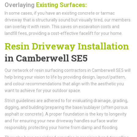
Overlaying
Existing Surfaces:
In some cases, if you have an existing concrete or tarmac
driveway that is structurally sound but visually tired, our members
can overlay it with resin. This saves on excavation costs and
landfill fees, providing a cost-effective facelift for your home.
Resin Driveway Installation
in Camberwell SE5
Our network of resin surfacing contractors in Camberwell SE5 will
help bring your vision to life by providing design, layout/pattern,
and colour recommendations that align with the aesthetic you
want to achieve for your outdoor space.
Strict guidelines are adhered to for evaluating drainage, grading,
digging, and building/preparing the base/sublayer (often porous
asphalt or concrete). A proper foundation is the key to longevity
and for ensuring your new driveway handles surface water
responsibly, protecting your home from damp and flooding.