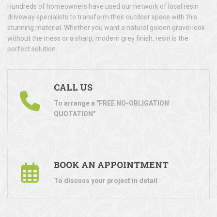
Hundreds of homeowners have used our network of local resin
driveway specialists to transform their outdoor space with this
stunning material. Whether you want a natural golden gravel look
without the mess or a sharp, modern grey finish, resin is the
perfect solution.
CALL US
To arrange a "FREE NO-OBLIGATION
QUOTATION"
BOOK AN APPOINTMENT
To discuss your project in detail