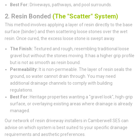
Best For:
Driveways, pathways, and pool surrounds.
2. Resin Bonded
(The "Scatter" System)
This method involves applying a layer of resin directly to the base
surface (binder) and then scattering loose stones over the wet
resin. Once cured, the excess loose stone is swept away.
The Finish:
Textured and rough, resembling traditional loose
gravel but without the stones moving. It has a higher grip profile
but is not as smooth as resin bound.
Permeability:
It is non-permeable. The layer of resin seals the
ground, so water cannot drain through. You may need
additional drainage channels to comply with building
regulations.
Best For:
Heritage properties wanting a "gravel look", high-grip
surface, or overlaying existing areas where drainage is already
managed.
Our network of resin driveway installers in Camberwell SE5 can
advise on which system is best suited to your specific drainage
requirements and aesthetic preferences.