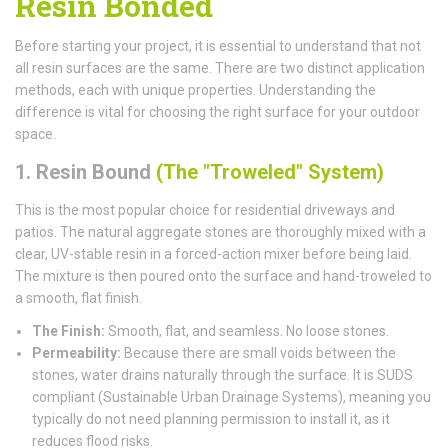
Resin Bonded
Before starting your project, it is essential to understand that not
all resin surfaces are the same. There are two distinct application
methods, each with unique properties. Understanding the
difference is vital for choosing the right surface for your outdoor
space.
1. Resin Bound
(The "Troweled" System)
This is the most popular choice for residential driveways and
patios. The natural aggregate stones are thoroughly mixed with a
clear, UV-stable resin in a forced-action mixer before being laid.
The mixture is then poured onto the surface and hand-troweled to
a smooth, flat finish.
The Finish:
Smooth, flat, and seamless. No loose stones.
Permeability:
Because there are small voids between the
stones, water drains naturally through the surface. It is SUDS
compliant (Sustainable Urban Drainage Systems), meaning you
typically do not need planning permission to install it, as it
reduces flood risks.