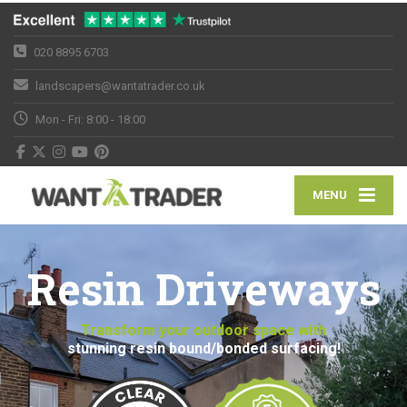
020 8895 6703
landscapers@wantatrader.co.uk
Mon - Fri: 8:00 - 18:00
MENU
Resin Driveways
Transform your outdoor space with
stunning resin bound/bonded surfacing!