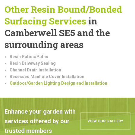
Other Resin Bound/Bonded
Surfacing Services
in
Camberwell SE5 and the
surrounding areas
Resin Patios/Paths
Resin Driveway Sealing
Channel Drain Installation
Recessed Manhole Cover Installation
Outdoor/Garden Lighting Design and Installation
Enhance your garden with
services offered by our
VIEW OUR GALLERY
trusted members