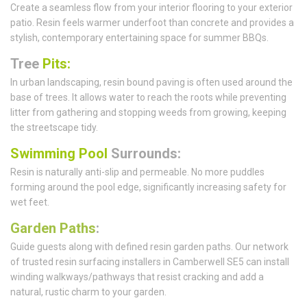
Create a seamless flow from your interior flooring to your exterior
patio. Resin feels warmer underfoot than concrete and provides a
stylish, contemporary entertaining space for summer BBQs.
Tree
Pits:
In urban landscaping, resin bound paving is often used around the
base of trees. It allows water to reach the roots while preventing
litter from gathering and stopping weeds from growing, keeping
the streetscape tidy.
Swimming Pool
Surrounds:
Resin is naturally anti-slip and permeable. No more puddles
forming around the pool edge, significantly increasing safety for
wet feet.
Garden Paths
:
Guide guests along with defined resin garden paths. Our network
of trusted resin surfacing installers in Camberwell SE5 can install
winding walkways/pathways that resist cracking and add a
natural, rustic charm to your garden.