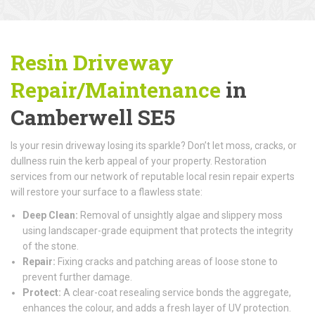
Resin Driveway
Repair/Maintenance
in
Camberwell SE5
Is your resin driveway losing its sparkle? Don’t let moss, cracks, or
dullness ruin the kerb appeal of your property. Restoration
services from our network of reputable local resin repair experts
will restore your surface to a flawless state:
Deep Clean:
Removal of unsightly algae and slippery moss
using landscaper-grade equipment that protects the integrity
of the stone.
Repair:
Fixing cracks and patching areas of loose stone to
prevent further damage.
Protect:
A clear-coat resealing service bonds the aggregate,
enhances the colour, and adds a fresh layer of UV protection.