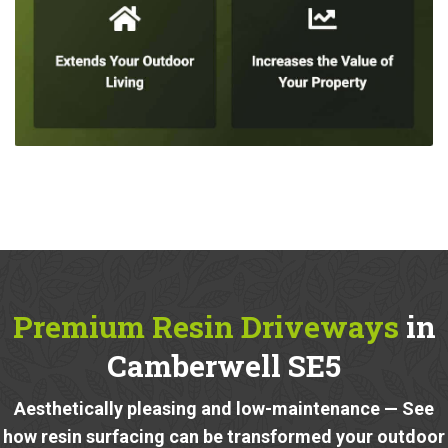
Premium Resin Driveways
in
Camberwell SE5
Aesthetically pleasing and low-maintenance — See
how resin surfacing can be transformed your outdoor