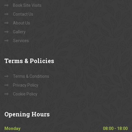
Book Site Visits
Contact Us
About Us
Gallery
Services
Terms
& Policies
Terms & Conditions
Privacy Policy
Cookie Policy
Opening
Hours
Monday
08:00 - 18:00