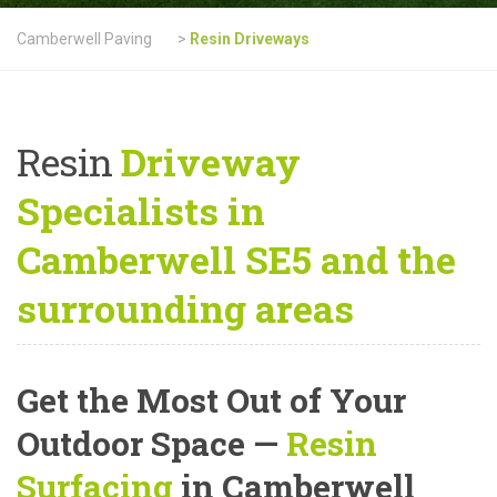
Camberwell Paving
>
Resin Driveways
Resin
Driveway
Specialists in
Camberwell SE5 and the
surrounding areas
Get the Most Out of Your
Outdoor Space —
Resin
Surfacing
in Camberwell